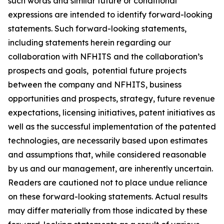
such words and similar future or conditional
expressions are intended to identify forward-looking
statements. Such forward-looking statements,
including statements herein regarding our
collaboration with NFHITS and the collaboration’s
prospects and goals, potential future projects
between the company and NFHITS, business
opportunities and prospects, strategy, future revenue
expectations, licensing initiatives, patent initiatives as
well as the successful implementation of the patented
technologies, are necessarily based upon estimates
and assumptions that, while considered reasonable
by us and our management, are inherently uncertain.
Readers are cautioned not to place undue reliance
on these forward-looking statements. Actual results
may differ materially from those indicated by these