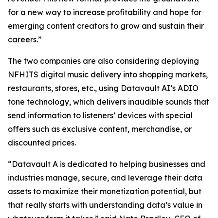
for a new way to increase profitability and hope for
emerging content creators to grow and sustain their
careers.”
The two companies are also considering deploying
NFHITS digital music delivery into shopping markets,
restaurants, stores, etc., using Datavault AI’s ADIO
tone technology, which delivers inaudible sounds that
send information to listeners’ devices with special
offers such as exclusive content, merchandise, or
discounted prices.
“Datavault A is dedicated to helping businesses and
industries manage, secure, and leverage their data
assets to maximize their monetization potential, but
that really starts with understanding data’s value in