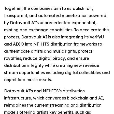
Together, the companies aim to establish fair,
transparent, and automated monetization powered
by Datavault AI’s unprecedented experiential,
minting and exchange capabilities. To accelerate this
process, Datavault AI is also integrating its VerifyU
and ADIO into NFHITS distribution frameworks to
authenticate artists and music rights, protect
royalties, reduce digital piracy, and ensure
distribution integrity while creating new revenue
stream opportunities including digital collectibles and
objectified music assets.
Datavault AI’s and NFHITS’s distribution
infrastructure, which converges blockchain and AI,
reimagines the current streaming and distribution
models offering artists key benefits, such as: