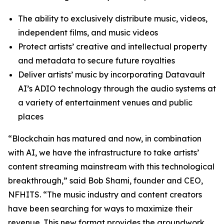
The ability to exclusively distribute music, videos,
independent films, and music videos
Protect artists’ creative and intellectual property
and metadata to secure future royalties
Deliver artists’ music by incorporating Datavault
AI’s ADIO technology through the audio systems at
a variety of entertainment venues and public
places
“Blockchain has matured and now, in combination
with AI, we have the infrastructure to take artists’
content streaming mainstream with this technological
breakthrough,” said Bob Shami, founder and CEO,
NFHITS. “The music industry and content creators
have been searching for ways to maximize their
revenue. This new format provides the groundwork