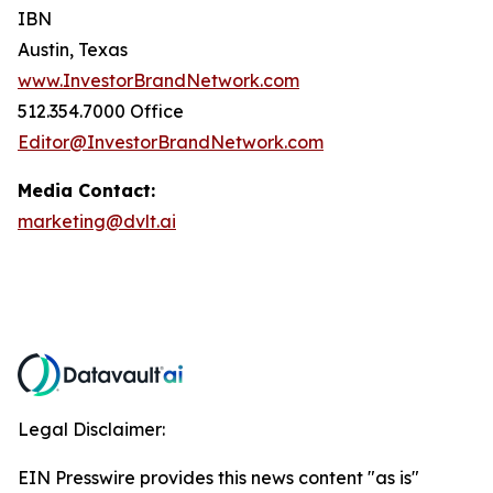
IBN
Austin, Texas
www.InvestorBrandNetwork.com
512.354.7000 Office
Editor@InvestorBrandNetwork.com
Media Contact:
marketing@dvlt.ai
Legal Disclaimer:
EIN Presswire provides this news content "as is"