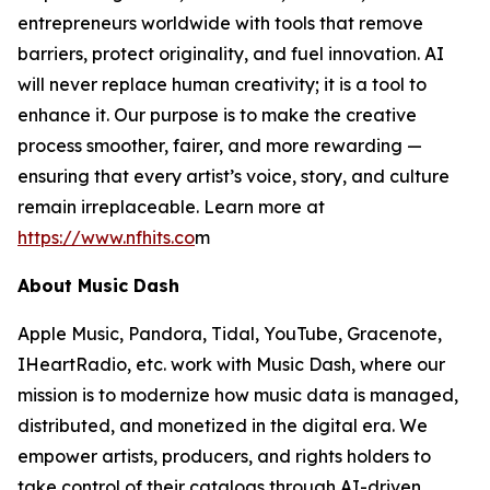
entrepreneurs worldwide with tools that remove
barriers, protect originality, and fuel innovation. AI
will never replace human creativity; it is a tool to
enhance it. Our purpose is to make the creative
process smoother, fairer, and more rewarding —
ensuring that every artist’s voice, story, and culture
remain irreplaceable. Learn more at
https://www.nfhits.co
m
About Music Dash
Apple Music, Pandora, Tidal, YouTube, Gracenote,
IHeartRadio, etc. work with Music Dash, where our
mission is to modernize how music data is managed,
distributed, and monetized in the digital era. We
empower artists, producers, and rights holders to
take control of their catalogs through AI-driven