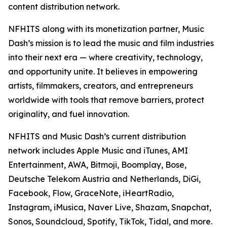
content distribution network.
NFHITS along with its monetization partner, Music
Dash’s mission is to lead the music and film industries
into their next era — where creativity, technology,
and opportunity unite. It believes in empowering
artists, filmmakers, creators, and entrepreneurs
worldwide with tools that remove barriers, protect
originality, and fuel innovation.
NFHITS and Music Dash’s current distribution
network includes Apple Music and iTunes, AMI
Entertainment, AWA, Bitmoji, Boomplay, Bose,
Deutsche Telekom Austria and Netherlands, DiGi,
Facebook, Flow, GraceNote, iHeartRadio,
Instagram, iMusica, Naver Live, Shazam, Snapchat,
Sonos, Soundcloud, Spotify, TikTok, Tidal, and more.