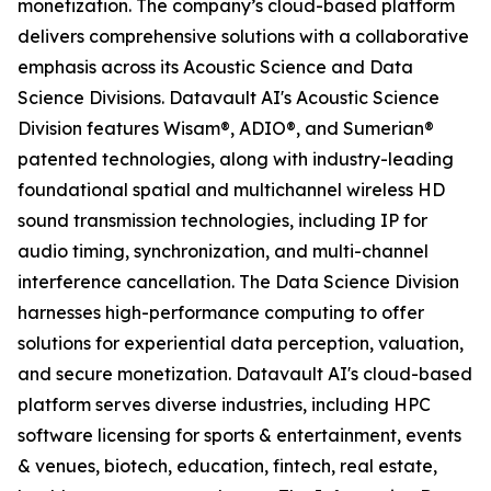
monetization. The company’s cloud-based platform
delivers comprehensive solutions with a collaborative
emphasis across its Acoustic Science and Data
Science Divisions. Datavault AI's Acoustic Science
Division features Wisam®, ADIO®, and Sumerian®
patented technologies, along with industry-leading
foundational spatial and multichannel wireless HD
sound transmission technologies, including IP for
audio timing, synchronization, and multi-channel
interference cancellation. The Data Science Division
harnesses high-performance computing to offer
solutions for experiential data perception, valuation,
and secure monetization. Datavault AI's cloud-based
platform serves diverse industries, including HPC
software licensing for sports & entertainment, events
& venues, biotech, education, fintech, real estate,