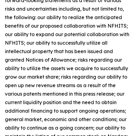
forward-looking statements as a result of various
risks and uncertainties including, but not limited to,
the following: our ability to realize the anticipated
benefits of our proposed collaboration with NFHITS;
our ability to expand our potential collaboration with
NFHITS; our ability to successfully utilize all
intellectual property that has been issued and
granted Notices of Allowance; risks regarding our
ability to utilize the assets we acquire to successfully
grow our market share; risks regarding our ability to
open up new revenue streams as a result of the
various patents mentioned in this press release; our
current liquidity position and the need to obtain
additional financing to support ongoing operations;
general market, economic and other conditions; our
ability to continue as a going concern; our ability to