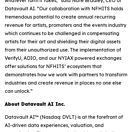
whatever form it takes,” said Nate Bradley, CEO of
Datavault AI. “Our collaboration with NFHITS holds
tremendous potential to create annual recurring
revenue for artists, promoters and the events industry
which continues to be challenged in compensating
artists for their art and shielding their digital assets
from their unauthorized use. The implementation of
VerifyU, ADIO, and our NYIAX powered exchanges
offer solutions for NFHITS’ ecosystem that
demonstrates how we work with partners to transform
industries and create revenue in places no one else
can unlock.”
About Datavault AI Inc.
Datavault AI™ (Nasdaq: DVLT) is at the forefront of
AI-driven data experiences, valuation, and