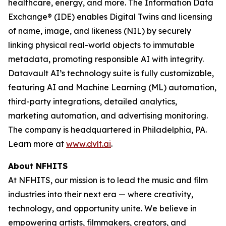
healthcare, energy, and more. The Information Data
Exchange® (IDE) enables Digital Twins and licensing
of name, image, and likeness (NIL) by securely
linking physical real-world objects to immutable
metadata, promoting responsible AI with integrity.
Datavault AI’s technology suite is fully customizable,
featuring AI and Machine Learning (ML) automation,
third-party integrations, detailed analytics,
marketing automation, and advertising monitoring.
The company is headquartered in Philadelphia, PA.
Learn more at
www.dvlt.ai
.
About NFHITS
At NFHITS, our mission is to lead the music and film
industries into their next era — where creativity,
technology, and opportunity unite. We believe in
empowering artists, filmmakers, creators, and