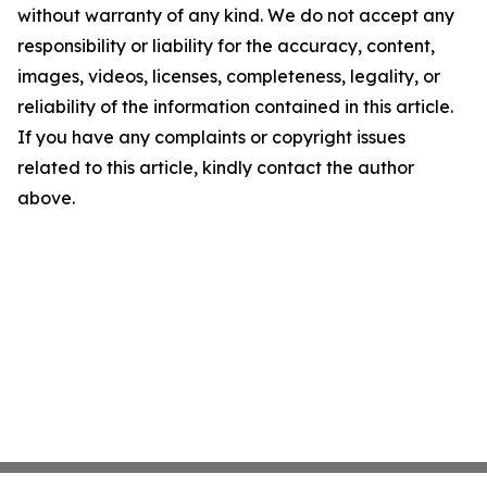
without warranty of any kind. We do not accept any
responsibility or liability for the accuracy, content,
images, videos, licenses, completeness, legality, or
reliability of the information contained in this article.
If you have any complaints or copyright issues
related to this article, kindly contact the author
above.