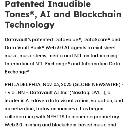
Patented Inaudible
Tones®, AI and Blockchain
Technology
Datavault’s patented Datavalue®, DataScore® and
Data Vault Bank® Web 3.0 AI agents to mint sheet
music, music stems, media and NIL on forthcoming
International NIL Exchange® and Information Data
Exchange®
PHILADELPHIA, Nov. 03, 2025 (GLOBE NEWSWIRE) -
- via IBN – Datavault AI Inc. (Nasdaq: DVLT), a
leader in AI-driven data visualization, valuation, and
monetization, today announces it has begun
collaborating with NFHITS to pioneer a proprietary
Web 3.0, minting and blockchain-based music and