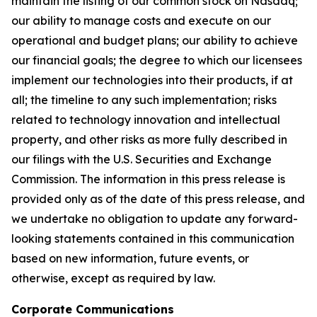
maintain the listing of our common stock on Nasdaq;
our ability to manage costs and execute on our
operational and budget plans; our ability to achieve
our financial goals; the degree to which our licensees
implement our technologies into their products, if at
all; the timeline to any such implementation; risks
related to technology innovation and intellectual
property, and other risks as more fully described in
our filings with the U.S. Securities and Exchange
Commission. The information in this press release is
provided only as of the date of this press release, and
we undertake no obligation to update any forward-
looking statements contained in this communication
based on new information, future events, or
otherwise, except as required by law.
Corporate Communications