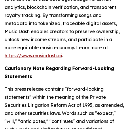
analytics, blockchain verification, and transparent
royalty tracking. By transforming songs and
metadata into tokenized, traceable digital assets,
Music Dash enables creators to preserve ownership,
unlock new income streams, and participate in a
more equitable music economy. Learn more at
https://www.musicdash.ai
.
Cautionary Note Regarding Forward-Looking
Statements
This press release contains "forward-looking
statements" within the meaning of the Private
Securities Litigation Reform Act of 1995, as amended,
and other securities laws. Words such as "expect,"
"will," "anticipates," "continues" and variations of