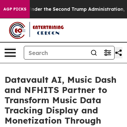
ing
Under the Second Trump Administration, the Figh
AGP PICKS
Datavault AI, Music Dash
and NFHITS Partner to
Transform Music Data
Tracking Display and
Monetization Through