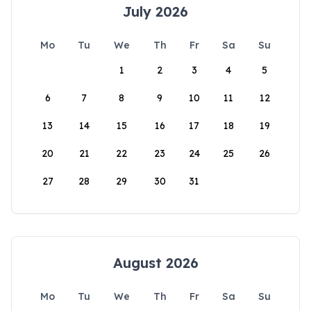
July 2026
Mo
Tu
We
Th
Fr
Sa
Su
1
2
3
4
5
6
7
8
9
10
11
12
13
14
15
16
17
18
19
20
21
22
23
24
25
26
27
28
29
30
31
August 2026
Mo
Tu
We
Th
Fr
Sa
Su