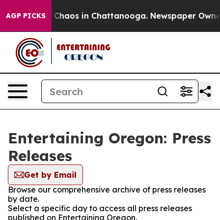
al Collapse
Chaos in Chattanooga. Newspaper Owner Ca
AGP PICKS
Entertaining Oregon: Press
Releases
Get by Email
Browse our comprehensive archive of press releases
by date.
Select a specific day to access all press releases
published on Entertaining Oregon.