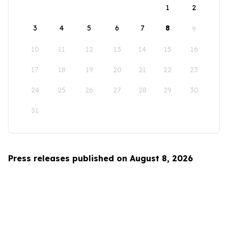
1
2
3
4
5
6
7
8
9
10
11
12
13
14
15
16
17
18
19
20
21
22
23
24
25
26
27
28
29
30
31
Press releases published on August 8, 2026