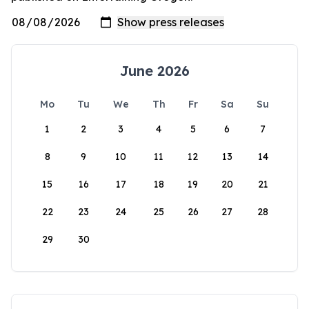
June 2026
Mo
Tu
We
Th
Fr
Sa
Su
1
2
3
4
5
6
7
8
9
10
11
12
13
14
15
16
17
18
19
20
21
22
23
24
25
26
27
28
29
30