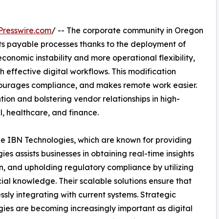
Presswire.com
/ -- The corporate community in Oregon
ts payable processes thanks to the deployment of
 economic instability and more operational flexibility,
effective digital workflows. This modification
ourages compliance, and makes remote work easier.
on and bolstering vendor relationships in high-
l, healthcare, and finance.
ude IBN Technologies, which are known for providing
s assists businesses in obtaining real-time insights
on, and upholding regulatory compliance by utilizing
ial knowledge. Their scalable solutions ensure that
sly integrating with current systems. Strategic
gies are becoming increasingly important as digital