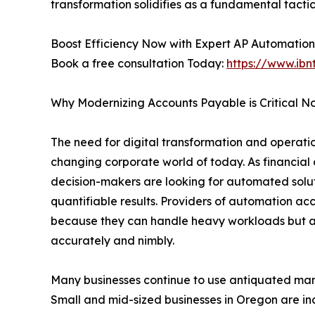
transformation solidifies as a fundamental tactic
Boost Efficiency Now with Expert AP Automation
Book a free consultation Today:
https://www.ibn
Why Modernizing Accounts Payable is Critical N
The need for digital transformation and operation
changing corporate world of today. As financial 
decision-makers are looking for automated soluti
quantifiable results. Providers of automation ac
because they can handle heavy workloads but a
accurately and nimbly.
Many businesses continue to use antiquated manu
Small and mid-sized businesses in Oregon are in