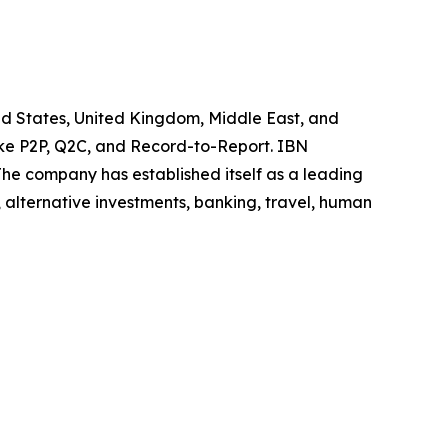
ted States, United Kingdom, Middle East, and
like P2P, Q2C, and Record-to-Report. IBN
he company has established itself as a leading
 alternative investments, banking, travel, human