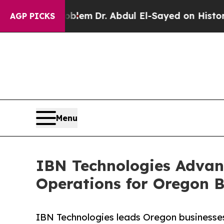
Problem
Dr. Abdul El-Sayed on Historic Michigan W
AGP PICKS
Menu
IBN Technologies Advan
Operations for Oregon B
IBN Technologies leads Oregon businesses 