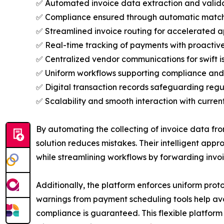
✅ Automated invoice data extraction and validat
✅ Compliance ensured through automatic matchin
✅ Streamlined invoice routing for accelerated 
✅ Real-time tracking of payments with proactive 
✅ Centralized vendor communications for swift is
✅ Uniform workflows supporting compliance and 
✅ Digital transaction records safeguarding reg
✅ Scalability and smooth interaction with current
By automating the collecting of invoice data fr
solution reduces mistakes. Their intelligent ap
while streamlining workflows by forwarding invoi
Additionally, the platform enforces uniform prot
warnings from payment scheduling tools help avo
compliance is guaranteed. This flexible platfor