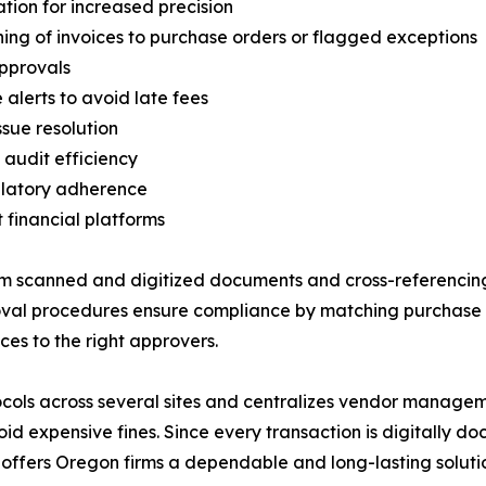
ion for increased precision
g of invoices to purchase orders or flagged exceptions
approvals
alerts to avoid late fees
sue resolution
audit efficiency
ulatory adherence
 financial platforms
om scanned and digitized documents and cross-referencing
proval procedures ensure compliance by matching purchase
ces to the right approvers.
ocols across several sites and centralizes vendor managem
id expensive fines. Since every transaction is digitally
m offers Oregon firms a dependable and long-lasting soluti