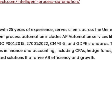
tech.com/intelligent-process-automation/
with 25 years of experience, serves clients across the Uni
igent process automation includes AP Automation services 
ISO 9001:2015, 27001:2022, CMMI-5, and GDPR standards. T
s in finance and accounting, including CPAs, hedge funds,
mized solutions that drive AR efficiency and growth.