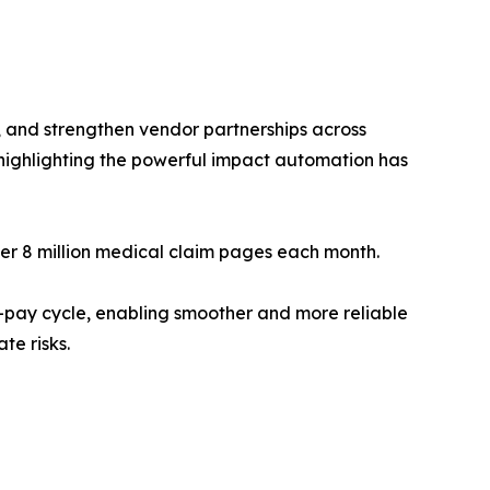
, and strengthen vendor partnerships across
highlighting the powerful impact automation has
ver 8 million medical claim pages each month.
o-pay cycle, enabling smoother and more reliable
te risks.