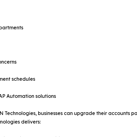
epartments
oncerns
yment schedules
 AP Automation solutions
BN Technologies, businesses can upgrade their accounts pa
ologies delivers: