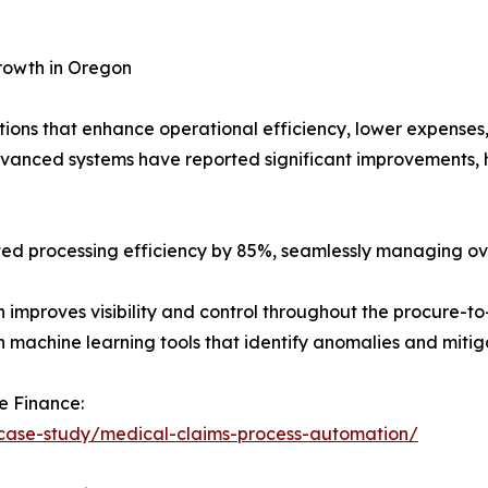
rowth in Oregon
ions that enhance operational efficiency, lower expenses
dvanced systems have reported significant improvements, 
osted processing efficiency by 85%, seamlessly managing o
 improves visibility and control throughout the procure-t
machine learning tools that identify anomalies and mitiga
e Finance:
/case-study/medical-claims-process-automation/