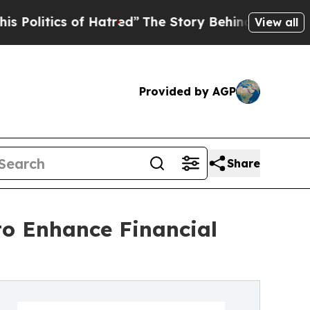
f Hatred”
The Story Behind Trump’s Terrible App
View all
Provided by AGP
Share
to Enhance Financial