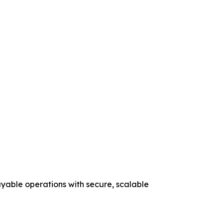
yable operations with secure, scalable