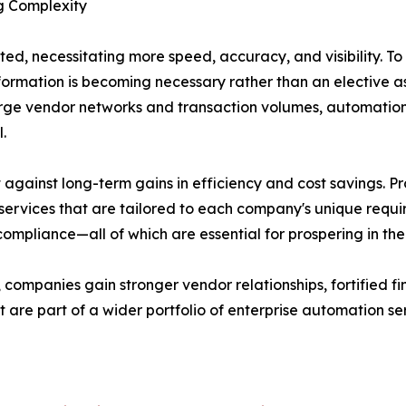
g Complexity
ed, necessitating more speed, accuracy, and visibility. To
nsformation is becoming necessary rather than an elective
arge vendor networks and transaction volumes, automation
.
against long-term gains in efficiency and cost savings. 
ervices that are tailored to each company's unique requi
compliance—all of which are essential for prospering in t
ompanies gain stronger vendor relationships, fortified f
t are part of a wider portfolio of enterprise automation se