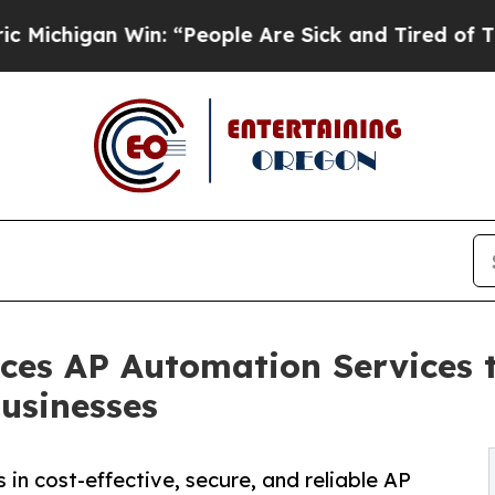
in: “People Are Sick and Tired of This Politics o
ces AP Automation Services 
usinesses
in cost-effective, secure, and reliable AP