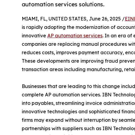
automation services solutions.
MIAMI, FL, UNITED STATES, June 26, 2025 /
EIN
is rapidly adopting the modernization of accoun
innovative
AP automation services
. In an era of
companies are replacing manual procedures with 
reduces costs, improves payment accuracy, enc
These developments are improving fraud preventi
transaction areas including manufacturing, retai
Businesses that are leading to this change incl
complete AP automation services. IBN Technologie
into payables, streamlining invoice administrati
innovative technologies and sophisticated financ
firms may expand without interruption by seamles
partnerships with suppliers such as IBN Technolo