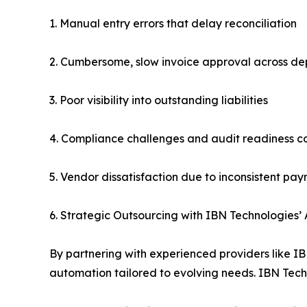
1. Manual entry errors that delay reconciliation
2. Cumbersome, slow invoice approval across d
3. Poor visibility into outstanding liabilities
4. Compliance challenges and audit readiness c
5. Vendor dissatisfaction due to inconsistent pa
6. Strategic Outsourcing with IBN Technologies’
By partnering with experienced providers like I
automation tailored to evolving needs. IBN Techn