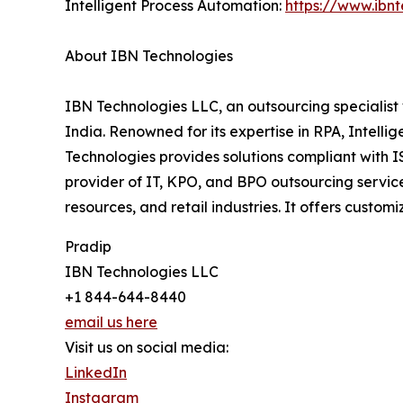
Intelligent Process Automation:
https://www.ibn
About IBN Technologies
IBN Technologies LLC, an outsourcing specialist 
India. Renowned for its expertise in RPA, Intell
Technologies provides solutions compliant with 
provider of IT, KPO, and BPO outsourcing service
resources, and retail industries. It offers custo
Pradip
IBN Technologies LLC
+1 844-644-8440
email us here
Visit us on social media:
LinkedIn
Instagram