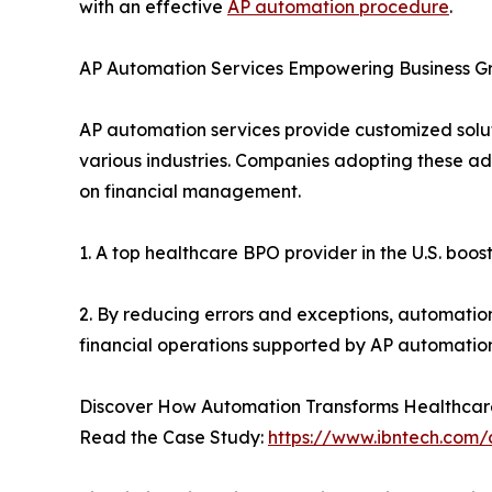
with an effective
AP automation procedure
.
AP Automation Services Empowering Business G
AP automation services provide customized solut
various industries. Companies adopting these a
on financial management.
1. A top healthcare BPO provider in the U.S. bo
2. By reducing errors and exceptions, automation
financial operations supported by AP automation 
Discover How Automation Transforms Healthcar
Read the Case Study:
https://www.ibntech.com