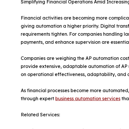
Simplifying Financial Operations Amid Increasin
Financial activities are becoming more complicat
giving automation a higher priority. Digital tra
requirements tighten. For companies handling l
payments, and enhance supervision are essential
Companies are weighing the AP automation cost 
provide extensive, adaptable automation of AP s
on operational effectiveness, adaptability, and 
As financial processes become more automated, c
through expert
business automation services
tha
Related Services: