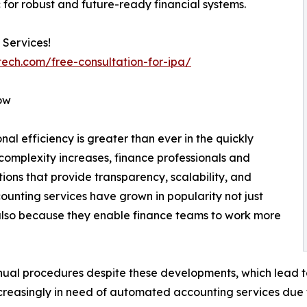
 for robust and future-ready financial systems.
 Services!
tech.com/free-consultation-for-ipa/
ow
al efficiency is greater than ever in the quickly
complexity increases, finance professionals and
ons that provide transparency, scalability, and
counting services have grown in popularity not just
lso because they enable finance teams to work more
al procedures despite these developments, which lead to 
creasingly in need of automated accounting services due to