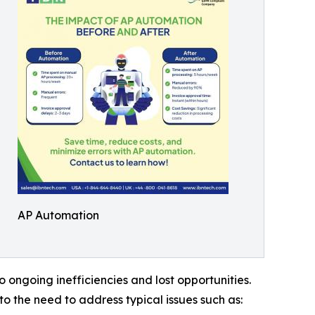
AP Automation
ongoing inefficiencies and lost opportunities.
 the need to address typical issues such as: