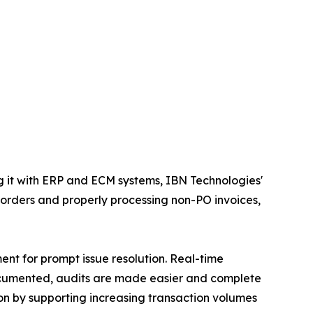
 it with ERP and ECM systems, IBN Technologies'
 orders and properly processing non-PO invoices,
ent for prompt issue resolution. Real-time
 documented, audits are made easier and complete
on by supporting increasing transaction volumes