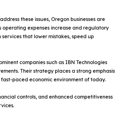
 address these issues, Oregon businesses are
 as operating expenses increase and regulatory
 services that lower mistakes, speed up
Prominent companies such as IBN Technologies
rements. Their strategy places a strong emphasis
he fast-paced economic environment of today.
inancial controls, and enhanced competitiveness
rvices.