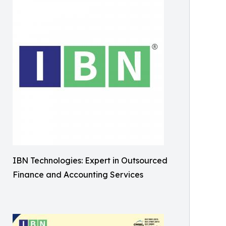
IBN Technologies: Expert in Outsourced
Finance and Accounting Services