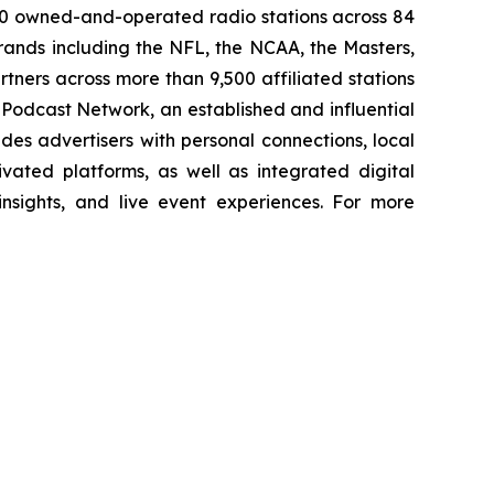
00 owned-and-operated radio stations across 84
rands including the NFL, the NCAA, the Masters,
ners across more than 9,500 affiliated stations
Podcast Network, an established and influential
des advertisers with personal connections, local
vated platforms, as well as integrated digital
 insights, and live event experiences. For more