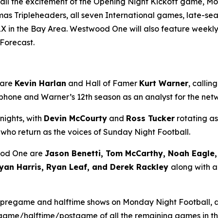
l the excitement of the Opening Night Kickoff game, Mon
mas Tripleheaders, all seven International games, late-
X in the Bay Area. Westwood One will also feature weekly
 Forecast
.
 are
Kevin Harlan
and Hall of Famer
Kurt Warner
, calli
rophone and Warner’s 12th season as an analyst for the ne
nights, with
Devin McCourty
and
Ross Tucker
rotating as
, who return as the voices of Sunday Night Football.
ood One are
Jason Benetti, Tom McCarthy, Noah Eagle, 
yan Harris, Ryan Leaf, and Derek Rackley
along with a
 pregame and halftime shows on Monday Night Football,
regame/halftime/postgame of all the remaining games in t