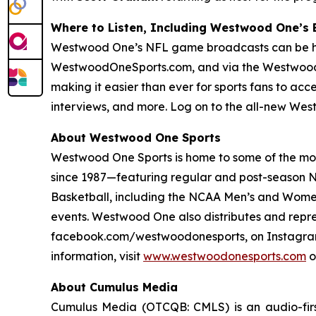
Where to Listen, Including Westwood One’s
Westwood One’s NFL game broadcasts can be hear
WestwoodOneSports.com, and via the Westwood
making it easier than ever for sports fans to ac
interviews, and more. Log on to the all-new We
About Westwood One Sports
Westwood One Sports is home to some of the most
since 1987—featuring regular and post-season NF
Basketball, including the NCAA Men’s and Women
events. Westwood One also distributes and repr
facebook.com/westwoodonesports, on Instagram
information, visit
www.westwoodonesports.com
o
About Cumulus Media
Cumulus Media (OTCQB: CMLS) is an audio-firs