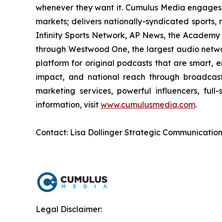
whenever they want it. Cumulus Media engages 
markets; delivers nationally-syndicated sports,
Infinity Sports Network, AP News, the Academy 
through Westwood One, the largest audio network
platform for original podcasts that are smart, 
impact, and national reach through broadcast 
marketing services, powerful influencers, full
information, visit
www.cumulusmedia.com
.
Contact: Lisa Dollinger Strategic Communicatio
Legal Disclaimer: