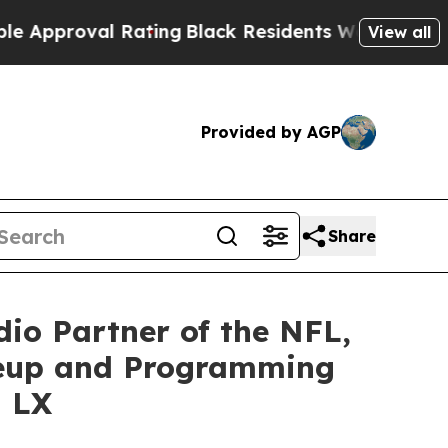
oval Rating
Black Residents Warned of Abusive C
View all
Provided by AGP
Share
io Partner of the NFL,
neup and Programming
l LX