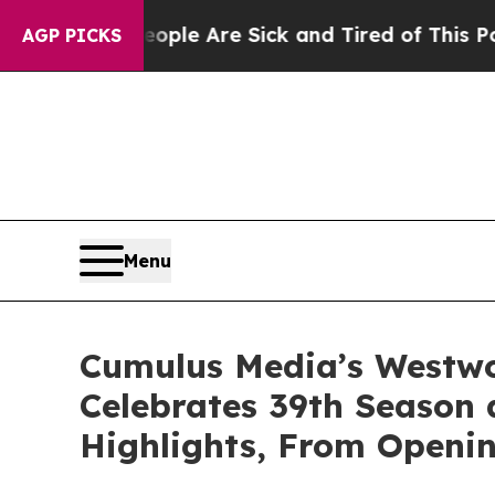
n: “People Are Sick and Tired of This Politics o
AGP PICKS
Menu
Cumulus Media’s Westwoo
Celebrates 39th Season
Highlights, From Openin