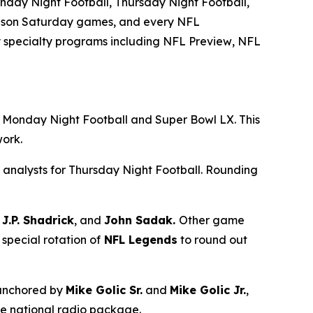
day Night Football, Thursday Night Football,
season Saturday games, and every NFL
 specialty programs including
NFL Preview
,
NFL
ng Monday Night Football and Super Bowl LX. This
twork.
 analysts for Thursday Night Football. Rounding
J.P. Shadrick
, and
John Sadak.
Other game
 special rotation of
NFL Legends
to round out
 anchored by
Mike Golic Sr.
and
Mike Golic Jr.
,
he national radio package.