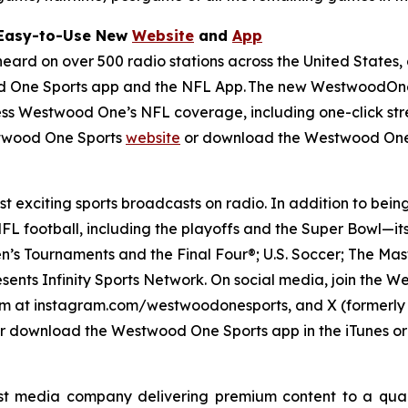
 Easy-to-Use New
Website
and
App
d on over 500 radio stations across the United States, a
 One Sports app and the NFL App. The new WestwoodOneS
cess Westwood One’s NFL coverage, including one-click stre
stwood One Sports
website
or download the Westwood One
 exciting sports broadcasts on radio. In addition to bein
L football, including the playoffs and the Super Bowl—it
’s Tournaments and the Final Four®; U.S. Soccer; The Mas
esents Infinity Sports Network. On social media, join th
 at instagram.com/westwoodonesports, and X (formerly T
r download the Westwood One Sports app in the iTunes or
t media company delivering premium content to a quar