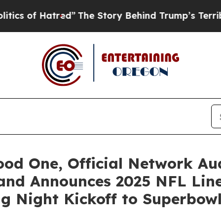
f Hatred”
The Story Behind Trump’s Terrible Appr
d One, Official Network Aud
 and Announces 2025 NFL Li
g Night Kickoff to Superbow