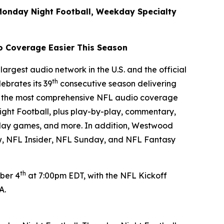
Monday Night Football, Weekday Specialty
o Coverage Easier This Season
argest audio network in the U.S. and the official
th
ebrates its 39
consecutive season delivering
ver the most comprehensive NFL audio coverage
ght Football, plus play-by-play, commentary,
rday games, and more. In addition, Westwood
w
,
NFL Insider
,
NFL Sunday
, and
NFL Fantasy
th
ber 4
at 7:00pm EDT, with the NFL Kickoff
PA.