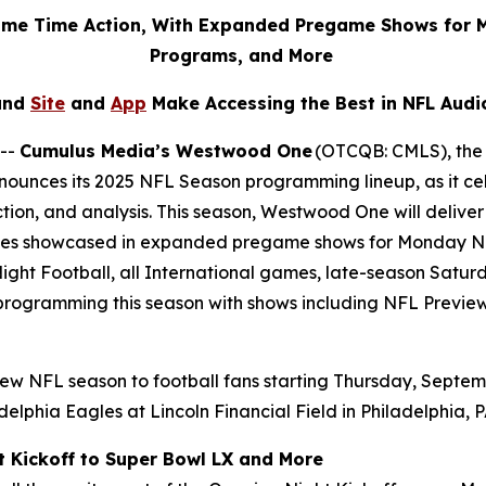
rime Time Action, With Expanded Pregame Shows for 
Programs, and More
and
Site
and
App
Make Accessing the Best in NFL Audi
 --
Cumulus Media’s Westwood One
(OTCQB: CMLS), the l
ounces its 2025 NFL Season programming lineup, as it cel
tion, and analysis. This season, Westwood One will deli
alries showcased in expanded pregame shows for Monday Ni
ight Football, all International games, late-season Satu
y programming this season with shows including
NFL Previe
ew NFL season to football fans starting Thursday, Septem
elphia Eagles at Lincoln Financial Field in Philadelphia, 
t Kickoff to Super Bowl LX and More