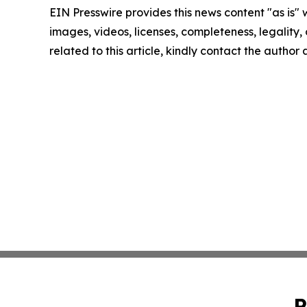
EIN Presswire provides this news content "as is" 
images, videos, licenses, completeness, legality, o
related to this article, kindly contact the author
P