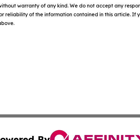
without warranty of any kind. We do not accept any responsib
r reliability of the information contained in this article. I
 above.
owered By