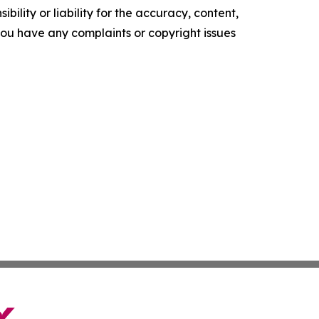
ility or liability for the accuracy, content,
f you have any complaints or copyright issues