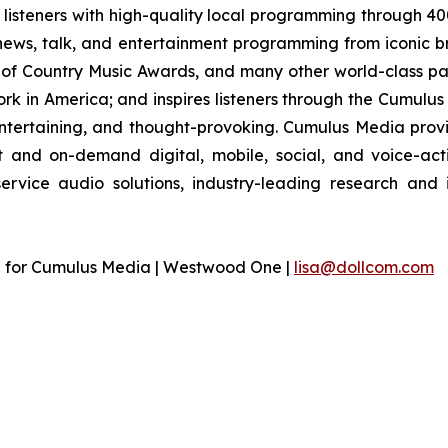
listeners with high-quality local programming through 4
 news, talk, and entertainment programming from iconic b
of Country Music Awards, and many other world-class part
 in America; and inspires listeners through the Cumulus 
entertaining, and thought-provoking. Cumulus Media provi
and on-demand digital, mobile, social, and voice-acti
-service audio solutions, industry-leading research and
n for Cumulus Media | Westwood One |
lisa@dollcom.com