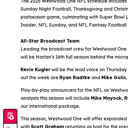
The 2025 Westwood One NFL schedule includes al
Sunday Night Football, Thanksgiving and Christ
postseason game, culminating with Super Bowl L
Insider
,
NFL Sunday
, and
NFL Fantasy Football
All-Star Broadcast Team
Leading the broadcast crew for Westwood One
will be Harlan’s 16th full season behind the mic
Kevin Kugler
will be the lead voice on Thursday 
out the week are
Ryan Radtke
and
Mike Golic
Play-by-play announcers for the NFL on Westw
analysts this season will include
Mike Mayock, R
our international package
.
This season, Westwood One will offer expanded
with
Scott Graham
returning as host for the p