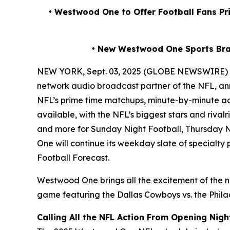
• Westwood One to Offer Football Fans P
• New Westwood One Sports Br
NEW YORK, Sept. 03, 2025 (GLOBE NEWSWIRE)
network audio broadcast partner of the NFL, ann
NFL’s prime time matchups, minute-by-minute ac
available, with the NFL’s biggest stars and riv
and more for Sunday Night Football, Thursday N
One will continue its weekday slate of specialt
Football Forecast
.
Westwood One brings all the excitement of the n
game featuring the Dallas Cowboys vs. the Philad
Calling All the NFL Action From Opening Nigh