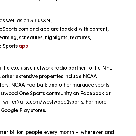
s well as on SiriusXM,
ports.com and app are loaded with content,
aming, schedules, highlights, features,
 Sports
app
.
g the exclusive network radio partner to the NFL
s other extensive properties include NCAA
ters; NCAA Football; and other marquee sports
e Westwood One Sports community on Facebook at
witter) at x.com/westwood1sports. For more
 Google Play stores.
ter billion people every month – wherever and