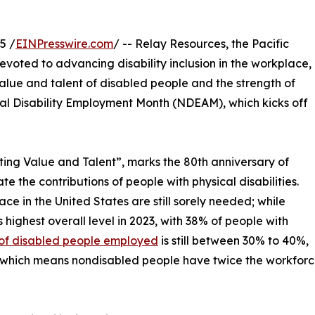
5 /
EINPresswire.com
/ -- Relay Resources, the Pacific
evoted to advancing disability inclusion in the workplace,
lue and talent of disabled people and the strength of
onal Disability Employment Month (NDEAM), which kicks off
ing Value and Talent”, marks the 80th anniversary of
 the contributions of people with physical disabilities.
ce in the United States are still sorely needed; while
s highest overall level in 2023, with 38% of people with
of disabled people employed
is still between 30% to 40%,
hich means nondisabled people have twice the workfor