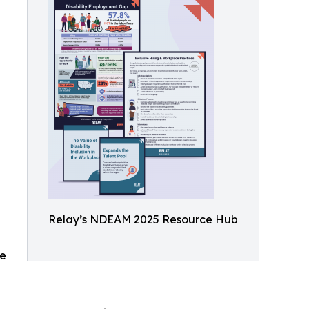
Relay’s NDEAM 2025 Resource Hub
ce