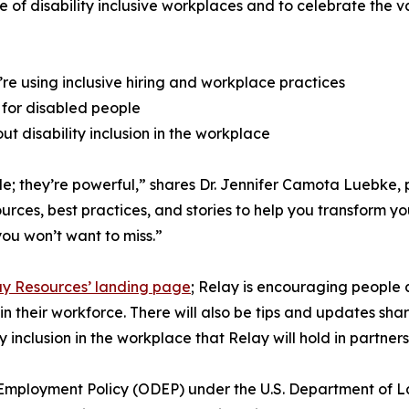
 of disability inclusive workplaces and to celebrate the v
’re using inclusive hiring and workplace practices
 for disabled people
t disability inclusion in the workplace
ible; they’re powerful,” shares Dr. Jennifer Camota Luebke
urces, best practices, and stories to help you transform y
you won’t want to miss.”
lay Resources’ landing page
; Relay is encouraging people 
in their workforce. There will also be tips and updates sh
 inclusion in the workplace that Relay will hold in partners
ty Employment Policy (ODEP) under the U.S. Department of L