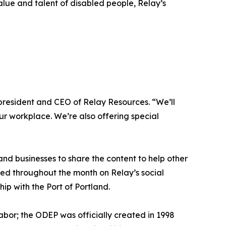
alue and talent of disabled people, Relay’s
, president and CEO of Relay Resources. “We’ll
our workplace. We’re also offering special
and businesses to share the content to help other
ared throughout the month on Relay’s social
hip with the Port of Portland.
abor; the ODEP was officially created in 1998