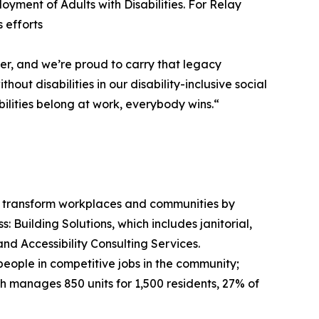
oyment of Adults with Disabilities. For Relay
 efforts
r, and we’re proud to carry that legacy
t disabilities in our disability-inclusive social
ilities belong at work, everybody wins.“
n to transform workplaces and communities by
 Building Solutions, which includes janitorial,
nd Accessibility Consulting Services.
ople in competitive jobs in the community;
 manages 850 units for 1,500 residents, 27% of