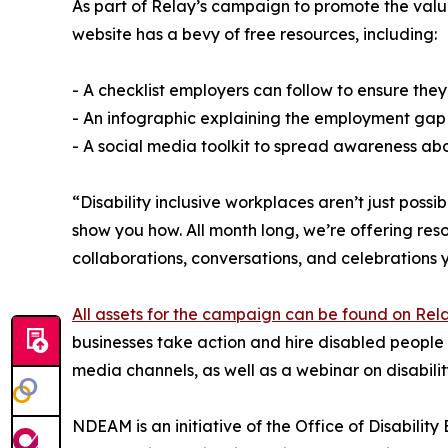
As part of Relay’s campaign to promote the value
website has a bevy of free resources, including:
- A checklist employers can follow to ensure they
- An infographic explaining the employment gap
- A social media toolkit to spread awareness abou
“Disability inclusive workplaces aren’t just poss
show you how. All month long, we’re offering reso
collaborations, conversations, and celebrations 
All assets for the campaign can be found on Re
businesses take action and hire disabled people 
media channels, as well as a webinar on disability
NDEAM is an initiative of the Office of Disabili