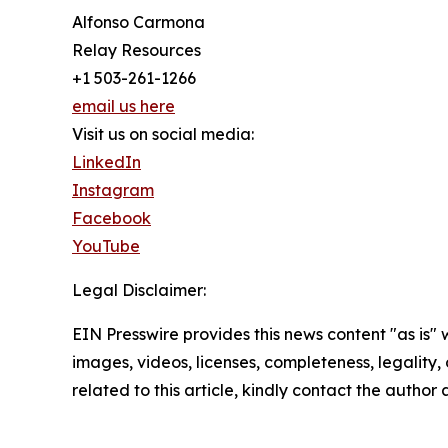
Alfonso Carmona
Relay Resources
+1 503-261-1266
email us here
Visit us on social media:
LinkedIn
Instagram
Facebook
YouTube
Legal Disclaimer:
EIN Presswire provides this news content "as is" 
images, videos, licenses, completeness, legality, o
related to this article, kindly contact the author