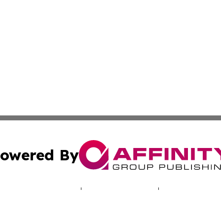
owered By
ubmit Press Release
Terms & Conditions
Copyright/DMCA
 Inc. dba Affinity Group Publishing & Entertaining Orego