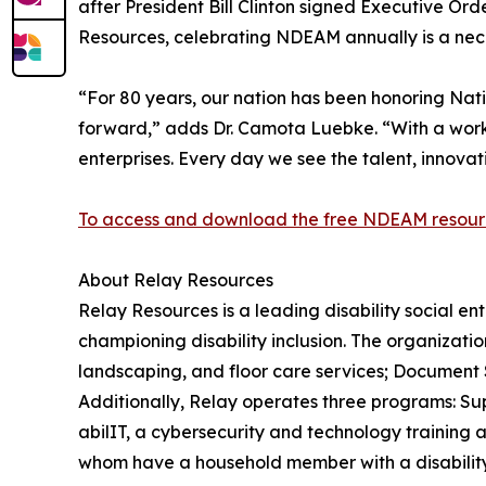
after President Bill Clinton signed Executive Ord
Resources, celebrating NDEAM annually is a neces
“For 80 years, our nation has been honoring Nat
forward,” adds Dr. Camota Luebke. “With a workfo
enterprises. Every day we see the talent, innova
To access and download the free NDEAM resource
About Relay Resources
Relay Resources is a leading disability social en
championing disability inclusion. The organizatio
landscaping, and floor care services; Document So
Additionally, Relay operates three programs: Su
abilIT, a cybersecurity and technology training
whom have a household member with a disability