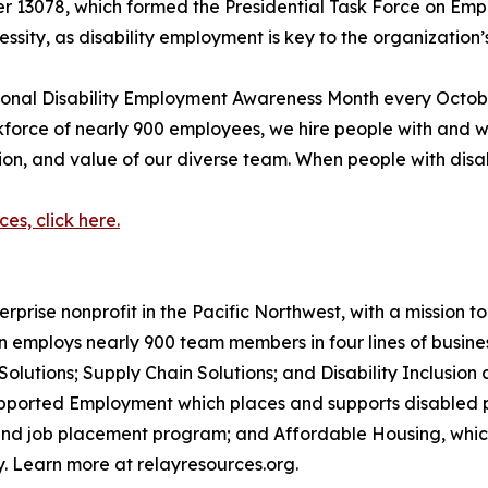
er 13078, which formed the Presidential Task Force on Empl
sity, as disability employment is key to the organization’s
ional Disability Employment Awareness Month every Octobe
rce of nearly 900 employees, we hire people with and withou
tion, and value of our diverse team. When people with disab
s, click here.
terprise nonprofit in the Pacific Northwest, with a missio
n employs nearly 900 team members in four lines of business:
lutions; Supply Chain Solutions; and Disability Inclusion a
pported Employment which places and supports disabled pe
 and job placement program; and Affordable Housing, which
. Learn more at relayresources.org.