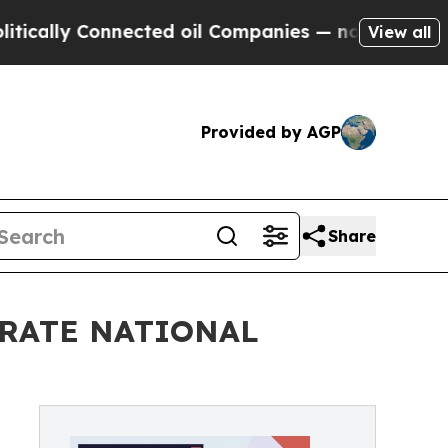
y Connected oil Companies — not Taxpayers — the
View all
Provided by AGP
Share
BRATE NATIONAL