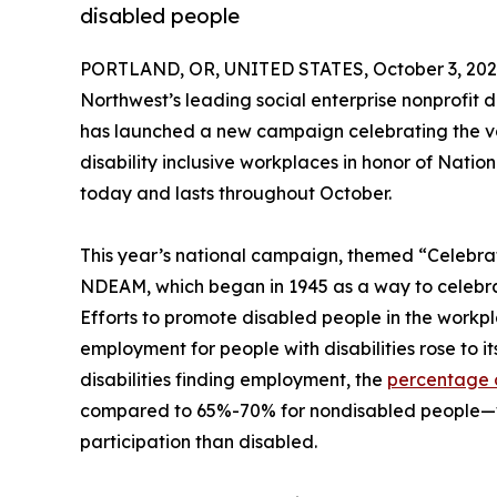
disabled people
PORTLAND, OR, UNITED STATES, October 3, 202
Northwest’s leading social enterprise nonprofit d
has launched a new campaign celebrating the va
disability inclusive workplaces in honor of Nati
today and lasts throughout October.
This year’s national campaign, themed “Celebrat
NDEAM, which began in 1945 as a way to celebrate
Efforts to promote disabled people in the workpla
employment for people with disabilities rose to it
disabilities finding employment, the
percentage 
compared to 65%-70% for nondisabled people—w
participation than disabled.