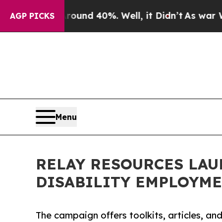
or Around 40%. Well, it Didn’t
As war With Iran
AGP PICKS
Menu
RELAY RESOURCES LAU
DISABILITY EMPLOYM
The campaign offers toolkits, articles, a