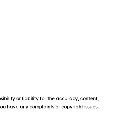
ility or liability for the accuracy, content,
f you have any complaints or copyright issues