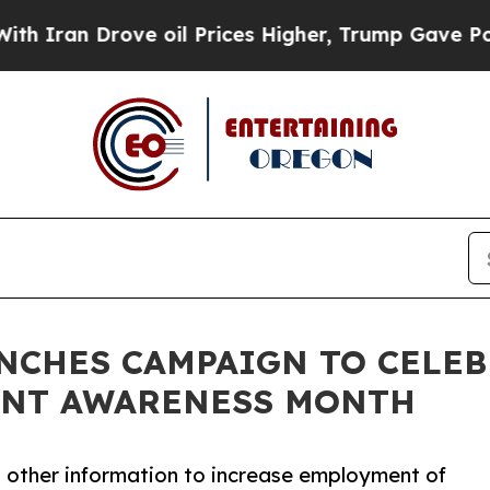
 Drove oil Prices Higher, Trump Gave Politicall
NCHES CAMPAIGN TO CELE
ENT AWARENESS MONTH
nd other information to increase employment of