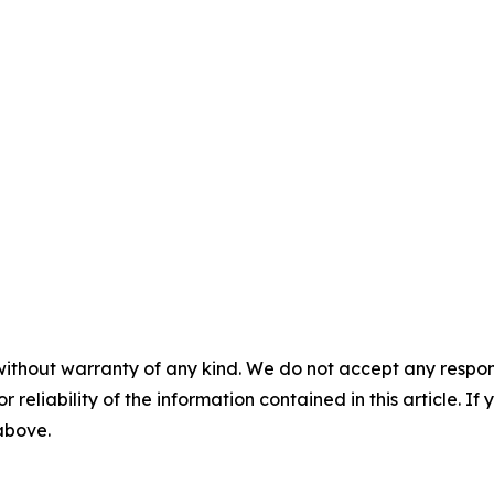
without warranty of any kind. We do not accept any responsib
r reliability of the information contained in this article. I
 above.