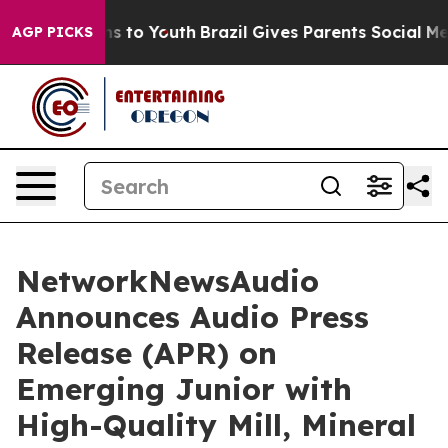
ate Harms to Youth
Brazil Gives Parents Social Media C
AGP PICKS
NetworkNewsAudio
Announces Audio Press
Release (APR) on
Emerging Junior with
High-Quality Mill, Mineral