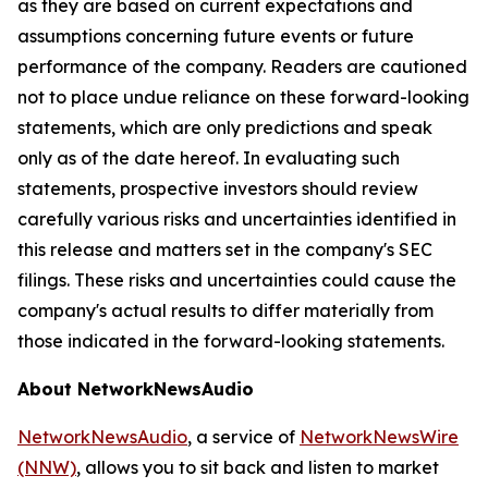
as they are based on current expectations and
assumptions concerning future events or future
performance of the company. Readers are cautioned
not to place undue reliance on these forward-looking
statements, which are only predictions and speak
only as of the date hereof. In evaluating such
statements, prospective investors should review
carefully various risks and uncertainties identified in
this release and matters set in the company's SEC
filings. These risks and uncertainties could cause the
company's actual results to differ materially from
those indicated in the forward-looking statements.
About NetworkNewsAudio
NetworkNewsAudio
, a service of
NetworkNewsWire
(NNW)
, allows you to sit back and listen to market