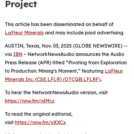
Project
This article has been disseminated on behalf of
LaFleur Minerals
and may include paid advertising.
AUSTIN, Texas, Nov. 03, 2025 (GLOBE NEWSWIRE) --
via
IBN
– NetworkNewsAudio announces the Audio
Press Release (APR) titled “Pivoting from Exploration
to Production: Mining’s Moment,” featuring
LaFleur
Minerals Inc. (CSE: LFLR) (OTCQB: LFLRF)
.
To hear the NetworkNewsAudio version, visit
https://nnw.fm/jdMcz
To read the original editorial,
visit
https://nnw.fm/yXXCx