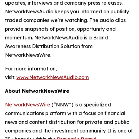
updates, interviews and company press releases.
NetworkNewsAudio keeps you informed on publicly
traded companies we're watching. The audio clips
provide snapshots of position, opportunity and
momentum. NetworkNewsAudio is a Brand
Awareness Distribution Solution from
NetworkNewsWire.
For more information,
visit:
www.NetworkNewsAudio.com
About NetworkNewsWire
NetworkNewsWire
(“NNW”) is a specialized
communications platform with a focus on financial
news and content distribution for private and public
companies and the investment community. It is one of