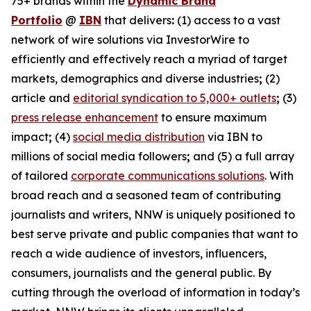
75+ brands within the
Dynamic Brand
Portfolio
@
IBN
that delivers
:
(1) access to a vast
network of wire solutions via InvestorWire to
efficiently and effectively reach a myriad of target
markets, demographics and diverse industries
;
(2)
article and
editorial syndication to 5,000+ outlets
;
(3)
press release enhancement
to ensure maximum
impact
;
(4)
social media distribution
via IBN to
millions of social media followers
;
and (5) a full array
of tailored
corporate communications solutions
. With
broad reach and a seasoned team of contributing
journalists and writers, NNW is uniquely positioned to
best serve private and public companies that want to
reach a wide audience of investors, influencers,
consumers, journalists and the general public. By
cutting through the overload of information in today’s