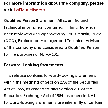
For more information about the company, please
visit
LaFleur Minerals
.
Qualified Person Statement: All scientific and
technical information contained in this article has
been reviewed and approved by Louis Martin, P.Geo.
(OGQ), Exploration Manager and Technical Advisor
of the company and considered a Qualified Person
for the purposes of NI 43-101.
Forward-Looking Statements
This release contains forward-looking statements
within the meaning of Section 27A of the Securities
Act of 1933, as amended and Section 21E of the
Securities Exchange Act of 1934, as amended. All
forward-looking statements are inherently uncertain