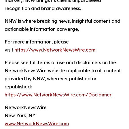
market, NNW brings its clients unparalleled
recognition and brand awareness.
NNW is where breaking news, insightful content and
actionable information converge.
For more information, please
visit
https://www.NetworkNewsWire.com
Please see full terms of use and disclaimers on the
NetworkNewsWire website applicable to all content
provided by NNW, wherever published or
republished:
https://www.NetworkNewsWire.com/Disclaimer
NetworkNewsWire
New York, NY
www.NetworkNewsWire.com