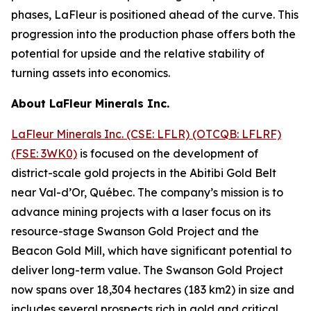
phases, LaFleur is positioned ahead of the curve. This
progression into the production phase offers both the
potential for upside and the relative stability of
turning assets into economics.
About LaFleur Minerals Inc.
LaFleur Minerals Inc. (CSE: LFLR) (OTCQB: LFLRF)
(FSE: 3WK0)
is focused on the development of
district-scale gold projects in the Abitibi Gold Belt
near Val-d’Or, Québec. The company’s mission is to
advance mining projects with a laser focus on its
resource-stage Swanson Gold Project and the
Beacon Gold Mill, which have significant potential to
deliver long-term value. The Swanson Gold Project
now spans over 18,304 hectares (183 km2) in size and
includes several prospects rich in gold and critical