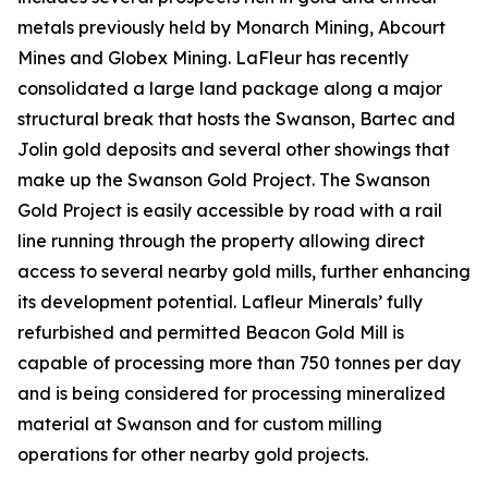
metals previously held by Monarch Mining, Abcourt
Mines and Globex Mining. LaFleur has recently
consolidated a large land package along a major
structural break that hosts the Swanson, Bartec and
Jolin gold deposits and several other showings that
make up the Swanson Gold Project. The Swanson
Gold Project is easily accessible by road with a rail
line running through the property allowing direct
access to several nearby gold mills, further enhancing
its development potential. Lafleur Minerals’ fully
refurbished and permitted Beacon Gold Mill is
capable of processing more than 750 tonnes per day
and is being considered for processing mineralized
material at Swanson and for custom milling
operations for other nearby gold projects.