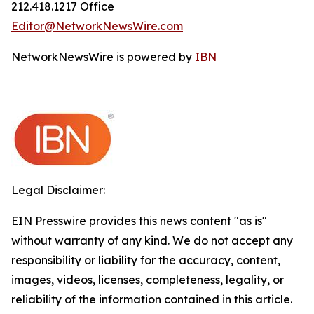
212.418.1217 Office
Editor@NetworkNewsWire.com
NetworkNewsWire is powered by
IBN
Legal Disclaimer:
EIN Presswire provides this news content "as is"
without warranty of any kind. We do not accept any
responsibility or liability for the accuracy, content,
images, videos, licenses, completeness, legality, or
reliability of the information contained in this article.