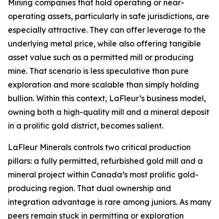
Mining companies that hold operating or near-
operating assets, particularly in safe jurisdictions, are
especially attractive. They can offer leverage to the
underlying metal price, while also offering tangible
asset value such as a permitted mill or producing
mine. That scenario is less speculative than pure
exploration and more scalable than simply holding
bullion. Within this context, LaFleur’s business model,
owning both a high-quality mill and a mineral deposit
in a prolific gold district, becomes salient.
LaFleur Minerals controls two critical production
pillars: a fully permitted, refurbished gold mill and a
mineral project within Canada’s most prolific gold-
producing region. That dual ownership and
integration advantage is rare among juniors. As many
peers remain stuck in permitting or exploration