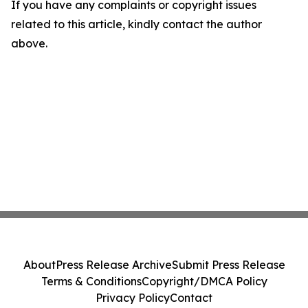
If you have any complaints or copyright issues
related to this article, kindly contact the author
above.
About
Press Release Archive
Submit Press Release
Terms & Conditions
Copyright/DMCA Policy
Privacy Policy
Contact