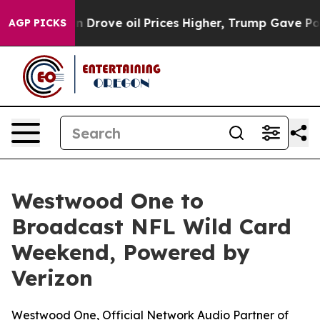
ith Iran Drove oil Prices Higher, Trump Gave Politica
AGP PICKS
Westwood One to
Broadcast NFL Wild Card
Weekend, Powered by
Verizon
Westwood One, Official Network Audio Partner of