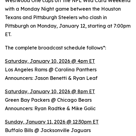
Westwood One caps off the NFL Wild Card Weekend
with a Monday Night game between the Houston
Texans and Pittsburgh Steelers who clash in
Pittsburgh on Monday, January 12, starting at 7:00pm
ET.
The complete broadcast schedule follows*:
Saturday, January 10, 2026 @ 4pm ET
Los Angeles Rams @ Carolina Panthers
Announcers: Jason Benetti & Ryan Leaf
Saturday, January 10, 2026 @ 8pm ET
Green Bay Packers @ Chicago Bears
Announcers: Ryan Radtke & Mike Golic
Sunday, January 11, 2026 @ 12:30pm ET
Buffalo Bills @ Jacksonville Jaguars