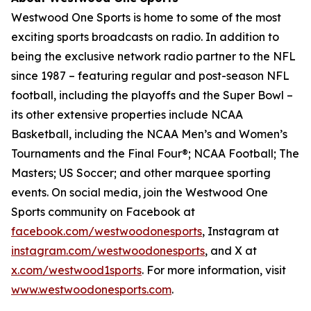
Westwood One Sports is home to some of the most
exciting sports broadcasts on radio. In addition to
being the exclusive network radio partner to the NFL
since 1987 – featuring regular and post-season NFL
football, including the playoffs and the Super Bowl –
its other extensive properties include NCAA
Basketball, including the NCAA Men’s and Women’s
Tournaments and the Final Four®; NCAA Football; The
Masters; US Soccer; and other marquee sporting
events. On social media, join the Westwood One
Sports community on Facebook at
facebook.com/westwoodonesports
, Instagram at
instagram.com/westwoodonesports
, and X at
x.com/westwood1sports
. For more information, visit
www.westwoodonesports.com
.