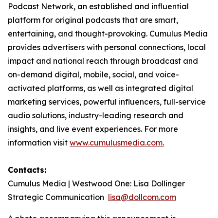
Podcast Network, an established and influential
platform for original podcasts that are smart,
entertaining, and thought-provoking. Cumulus Media
provides advertisers with personal connections, local
impact and national reach through broadcast and
on-demand digital, mobile, social, and voice-
activated platforms, as well as integrated digital
marketing services, powerful influencers, full-service
audio solutions, industry-leading research and
insights, and live event experiences. For more
information visit
www.cumulusmedia.com.
Contacts:
Cumulus Media | Westwood One: Lisa Dollinger
Strategic Communication
lisa@dollcom.com