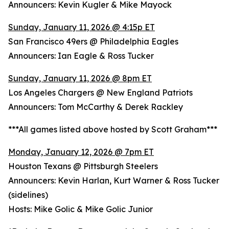
Announcers: Kevin Kugler & Mike Mayock
Sunday, January 11, 2026 @ 4:15p ET
San Francisco 49ers @ Philadelphia Eagles
Announcers: Ian Eagle & Ross Tucker
Sunday, January 11, 2026 @ 8pm ET
Los Angeles Chargers @ New England Patriots
Announcers: Tom McCarthy & Derek Rackley
***All games listed above hosted by Scott Graham***
Monday, January 12, 2026 @ 7pm ET
Houston Texans @ Pittsburgh Steelers
Announcers: Kevin Harlan, Kurt Warner & Ross Tucker
(sidelines)
Hosts: Mike Golic & Mike Golic Junior