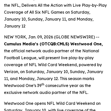
the NFL, Delivers All the Action with Live Play-by-Play
Coverage of All Six NFL Games on Saturday,
January 10, Sunday, January 11, and Monday,
January 12
NEW YORK, Jan. 09, 2026 (GLOBE NEWSWIRE) --
Cumulus Media’s (
OTCQB
:CMLS) Westwood One,
the official network audio partner of the National
Football League, will present live play-by-play
coverage of NFL Wild Card Weekend, powered by
Verizon, on Saturday, January 10, Sunday, January
11, and Monday, January 12. This season marks
th
Westwood One’s 39
consecutive year as the
exclusive network audio partner of the NFL.
Westwood One opens NFL Wild Card Weekend on
Saturday, January 10, with live coverage of the