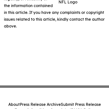
NFL Logo
the information contained
in this article. If you have any complaints or copyright
issues related to this article, kindly contact the author
above.
About
Press Release Archive
Submit Press Release