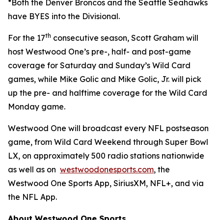
*Both the Denver Broncos and the Seattle Seahawks
have BYES into the Divisional.
th
For the 17
consecutive season, Scott Graham will
host Westwood One’s pre-, half- and post-game
coverage for Saturday and Sunday’s Wild Card
games, while Mike Golic and Mike Golic, Jr. will pick
up the pre- and halftime coverage for the Wild Card
Monday game.
Westwood One will broadcast every NFL postseason
game, from Wild Card Weekend through Super Bowl
LX, on approximately 500 radio stations nationwide
as well as on
westwoodonesports.com
, the
Westwood One Sports App, SiriusXM, NFL+, and via
the NFL App.
About Westwood One Sports