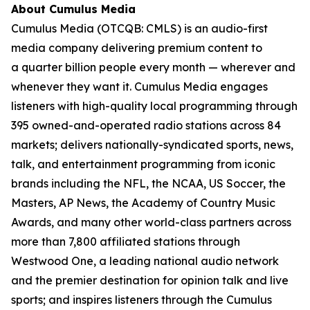
About Cumulus Media
Cumulus Media (OTCQB: CMLS) is an audio-first
media company delivering premium content to
a quarter billion people every month — wherever and
whenever they want it. Cumulus Media engages
listeners with high-quality local programming through
395 owned-and-operated radio stations across 84
markets; delivers nationally-syndicated sports, news,
talk, and entertainment programming from iconic
brands including the NFL, the NCAA, US Soccer, the
Masters, AP News, the Academy of Country Music
Awards, and many other world-class partners across
more than 7,800 affiliated stations through
Westwood One, a leading national audio network
and the premier destination for opinion talk and live
sports; and inspires listeners through the Cumulus