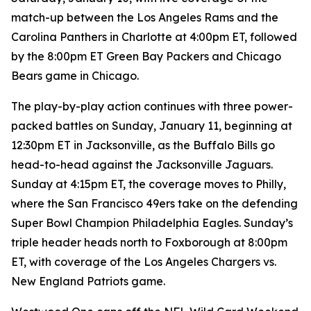
match-up between the Los Angeles Rams and the
Carolina Panthers in Charlotte at 4:00pm ET, followed
by the 8:00pm ET Green Bay Packers and Chicago
Bears game in Chicago.
The play-by-play action continues with three power-
packed battles on Sunday, January 11, beginning at
12:30pm ET in Jacksonville, as the Buffalo Bills go
head-to-head against the Jacksonville Jaguars.
Sunday at 4:15pm ET, the coverage moves to Philly,
where the San Francisco 49ers take on the defending
Super Bowl Champion Philadelphia Eagles. Sunday’s
triple header heads north to Foxborough at 8:00pm
ET, with coverage of the Los Angeles Chargers vs.
New England Patriots game.