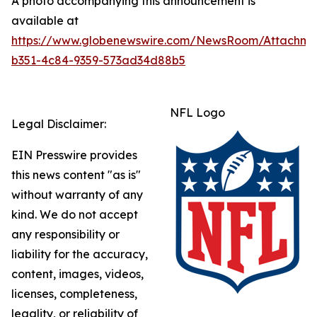
A photo accompanying this announcement is
available at
https://www.globenewswire.com/NewsRoom/Attachme
b351-4c84-9359-573ad34d88b5
NFL Logo
Legal Disclaimer:
EIN Presswire provides
this news content "as is"
without warranty of any
kind. We do not accept
any responsibility or
liability for the accuracy,
content, images, videos,
licenses, completeness,
legality, or reliability of