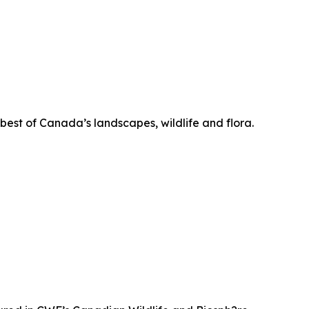
 best of Canada’s landscapes, wildlife and flora.