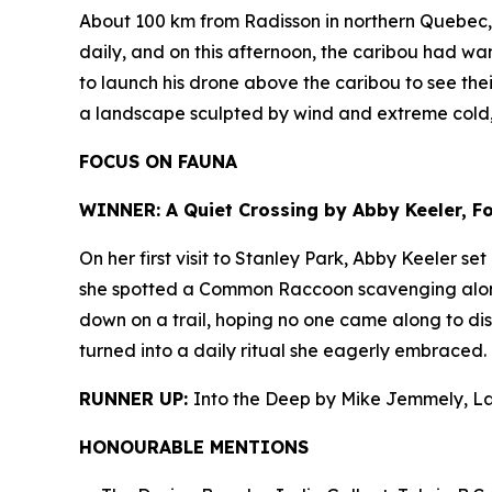
About 100 km from Radisson in northern Quebec, J
daily, and on this afternoon, the caribou had wan
to launch his drone above the caribou to see thei
a landscape sculpted by wind and extreme cold
FOCUS ON FAUNA
WINNER: A Quiet Crossing by Abby Keeler, Foo
On her first visit to Stanley Park, Abby Keeler s
she spotted a Common Raccoon scavenging along t
down on a trail, hoping no one came along to dis
turned into a daily ritual she eagerly embraced.
RUNNER UP:
Into the Deep by Mike Jemmely, L
HONOURABLE MENTIONS