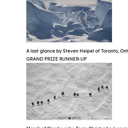
A last glance by Steven Heipel of Toronto, Ont
GRAND PRIZE RUNNER-UP