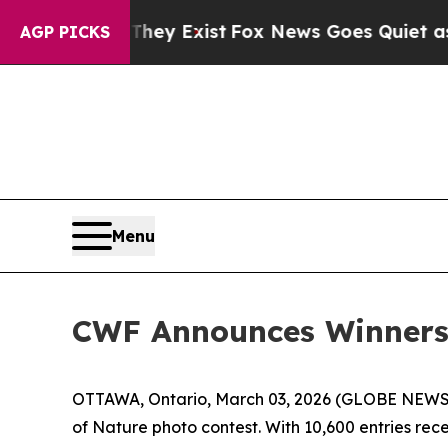
They Exist
Fox News Goes Quiet as 'Maga Media P
AGP PICKS
Menu
CWF Announces Winners 
OTTAWA, Ontario, March 03, 2026 (GLOBE NEWSWIR
of Nature photo contest. With 10,600 entries re