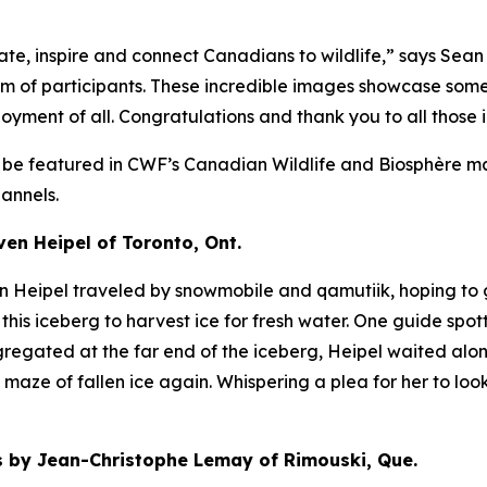
e, inspire and connect Canadians to wildlife,” says Sean
asm of participants. These incredible images showcase som
oyment of all. Congratulations and thank you to all those 
l be featured in CWF’s
Canadian Wildlife
and
Biosphère
ma
annels.
n Heipel of Toronto, Ont.
en Heipel traveled by snowmobile and qamutiik, hoping to 
this iceberg to harvest ice for fresh water. One guide spot
regated at the far end of the iceberg, Heipel waited alon
aze of fallen ice again. Whispering a plea for her to look
by Jean-Christophe Lemay of Rimouski, Que.