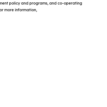
nment policy and programs, and co-operating
or more information,