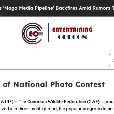
ipeline' Backfires Amid Rumors Trump Will cut 
of National Photo Contest
E) -- The Canadian Wildlife Federation (CWF) is proud t
ceived in a three-month period, the popular program demo