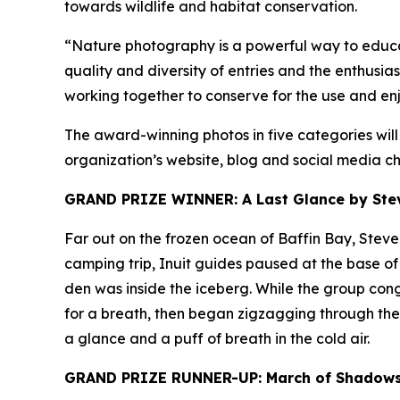
towards wildlife and habitat conservation.
“Nature photography is a powerful way to educat
quality and diversity of entries and the enthusi
working together to conserve for the use and enj
The award-winning photos in five categories wil
organization’s website, blog and social media ch
GRAND PRIZE WINNER: A Last Glance by Steve
Far out on the frozen ocean of Baffin Bay, Stev
camping trip, Inuit guides paused at the base of 
den was inside the iceberg. While the group cong
for a breath, then began zigzagging through the m
a glance and a puff of breath in the cold air.
GRAND PRIZE RUNNER-UP: March of Shadows 