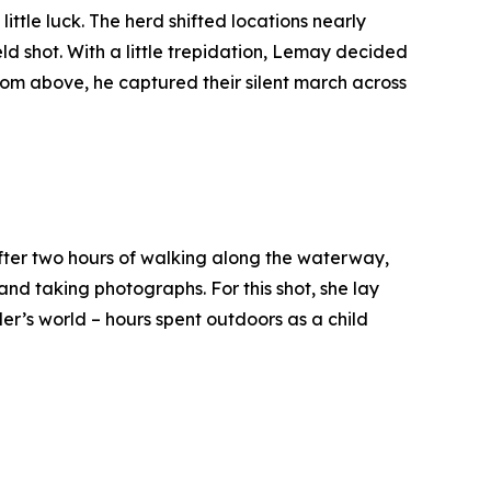
tle luck. The herd shifted locations nearly
ld shot. With a little trepidation, Lemay decided
 From above, he captured their silent march across
 After two hours of walking along the waterway,
d taking photographs. For this shot, she lay
er’s world – hours spent outdoors as a child