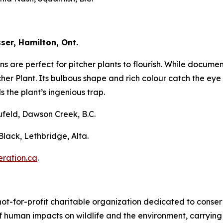
ser, Hamilton, Ont.
s are perfect for pitcher plants to flourish. While docume
her Plant. Its bulbous shape and rich colour catch the eye b
 the plant’s ingenious trap.
ufeld, Dawson Creek, B.C.
lack, Lethbridge, Alta.
ration.ca
.
not-for-profit charitable organization dedicated to conser
 human impacts on wildlife and the environment, carrying