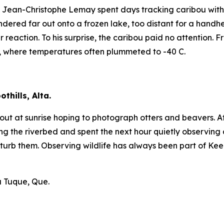
ean-Christophe Lemay spent days tracking caribou with lit
dered far out onto a frozen lake, too distant for a handhe
r reaction. To his surprise, the caribou paid no attention.
, where temperatures often plummeted to -40 C.
thills, Alta.
et out at sunrise hoping to photograph otters and beavers.
he riverbed and spent the next hour quietly observing an
turb them. Observing wildlife has always been part of Keel
a Tuque, Que.