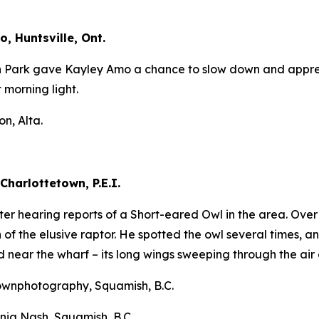
, Huntsville, Ont.
n Park gave Kayley Amo a chance to slow down and apprecia
t morning light.
n, Alta.
Charlottetown, P.E.I.
after hearing reports of a Short-eared Owl in the area. Ov
of the elusive raptor. He spotted the owl several times, an
d near the wharf – its long wings sweeping through the air 
ownphotography, Squamish, B.C.
nia Nash, Squamish, B.C.