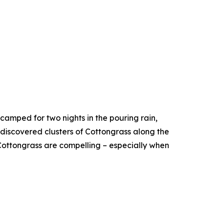
camped for two nights in the pouring rain,
 discovered clusters of Cottongrass along the
ottongrass are compelling – especially when