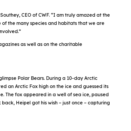
 Southey, CEO of CWF. “I am truly amazed at the
e of the many species and habitats that we are
involved.”
gazines as well as on the charitable
glimpse Polar Bears. During a 10-day Arctic
ted an Arctic Fox high on the ice and guessed its
e. The fox appeared in a well of sea ice, paused
 back, Heipel got his wish – just once – capturing