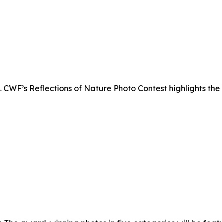
. CWF’s Reflections of Nature Photo Contest highlights the