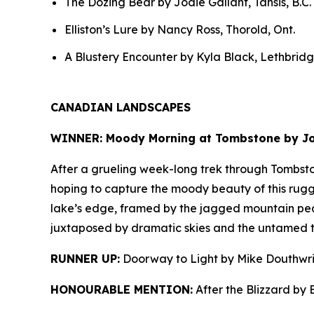
The Dozing Bear by Jodie Gallant, Tahsis, B.C.
Elliston’s Lure by Nancy Ross, Thorold, Ont.
A Blustery Encounter by Kyla Black, Lethbridge
CANADIAN LANDSCAPES
WINNER: Moody Morning at Tombstone by Joh
After a grueling week-long trek through Tombsto
hoping to capture the moody beauty of this rugge
lake’s edge, framed by the jagged mountain pe
juxtaposed by dramatic skies and the untamed te
RUNNER UP:
Doorway to Light by Mike Douthwri
HONOURABLE MENTION:
After the Blizzard by