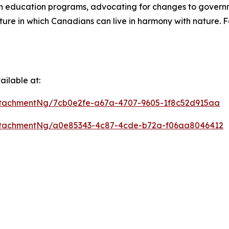
on education programs, advocating for changes to gover
ure in which Canadians can live in harmony with nature. F
ilable at:
tachmentNg/7cb0e2fe-a67a-4707-9605-1f8c52d915aa
ttachmentNg/a0e85343-4c87-4cde-b72a-f06aa8046412