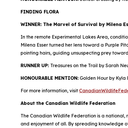
FINDING FLORA
WINNER: The Marvel of Survival by Milena Es
In the remote Experimental Lakes Area, condition
Milena Esser turned her lens toward a Purple Pitc
pointing hairs, guiding unsuspecting prey towards
RUNNER UP:
Treasures on the Trail by Sarah Ne
HONOURABLE MENTION:
Golden Hour by Kyla B
For more information, visit
CanadianWildlifeFede
About the Canadian Wildlife Federation
The Canadian Wildlife Federation is a national, 
and enjoyment of all. By spreading knowledge of