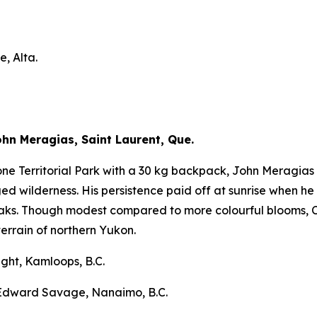
, Alta.
n Meragias, Saint Laurent, Que.
ne Territorial Park with a 30 kg backpack, John Meragias 
d wilderness. His persistence paid off at sunrise when he
aks. Though modest compared to more colourful blooms, C
rrain of northern Yukon.
ght, Kamloops, B.C.
 Edward Savage, Nanaimo, B.C.