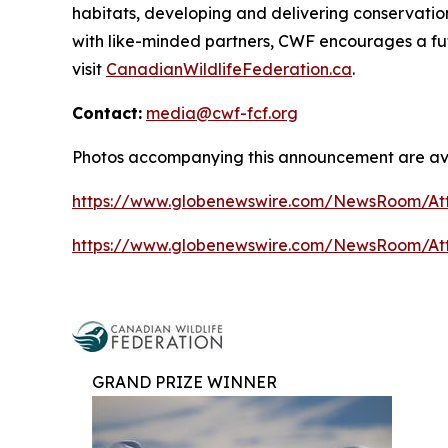
habitats, developing and delivering conservati
with like-minded partners, CWF encourages a fut
visit
CanadianWildlifeFederation.ca
.
Contact:
media@cwf-fcf.org
Photos accompanying this announcement are ava
https://www.globenewswire.com/NewsRoom/At
https://www.globenewswire.com/NewsRoom/A
GRAND PRIZE WINNER