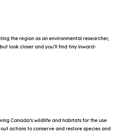
nting the region as an environmental researcher,
ut look closer and you’ll find tiny inward-
ving Canada’s wildlife and habitats for the use
 out actions to conserve and restore species and