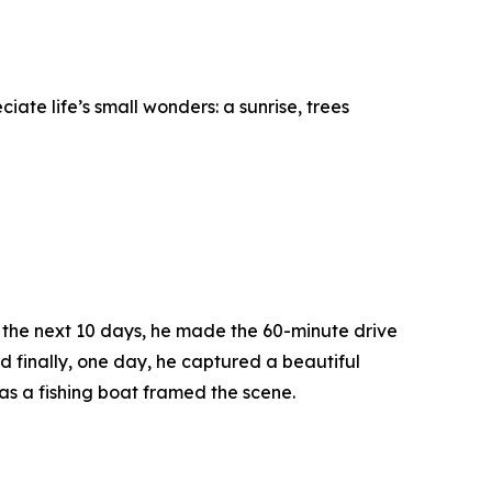
te life’s small wonders: a sunrise, trees
er the next 10 days, he made the 60-minute drive
d finally, one day, he captured a beautiful
as a fishing boat framed the scene.