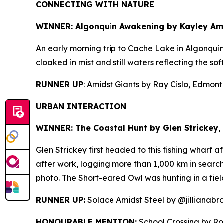
CONNECTING WITH NATURE
WINNER: Algonquin Awakening by
Kayley Amo
An early morning trip to Cache Lake in Algonqui
cloaked in mist and still waters reflecting the sof
RUNNER UP
: Amidst Giants by Ray Cislo, Edmonto
URBAN INTERACTION
WINNER: The Coastal Hunt by
Glen Strickey, 
Glen Strickey first headed to this fishing wharf 
after work, logging more than 1,000 km in search 
photo. The Short-eared Owl was hunting in a fiel
RUNNER UP:
Solace Amidst Steel by @jillianabr
HONOURABLE MENTION:
School Crossing by Ro