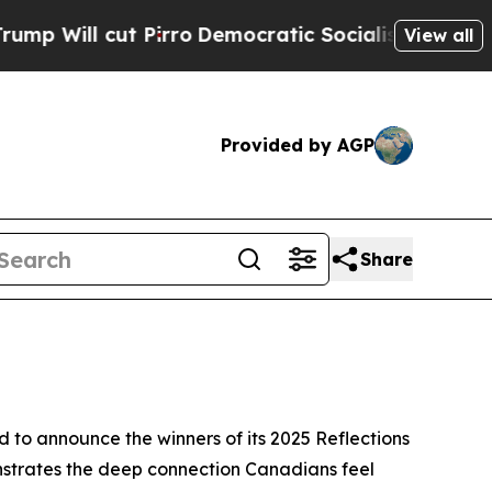
Pirro
Democratic Socialists of America Propose 
View all
Provided by AGP
Share
o announce the winners of its 2025 Reflections
nstrates the deep connection Canadians feel